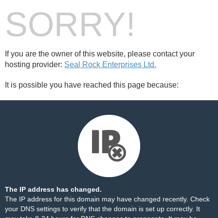
SORRY!
If you are the owner of this website, please contact your
hosting provider:
Seal Rock Enterprises Ltd.
It is possible you have reached this page because:
The IP address has changed.
The IP address for this domain may have changed recently. Check
your DNS settings to verify that the domain is set up correctly. It