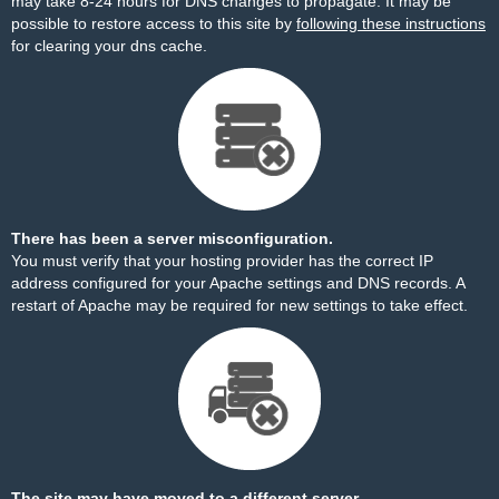
may take 8-24 hours for DNS changes to propagate. It may be
possible to restore access to this site by
following these instructions
for clearing your dns cache.
There has been a server misconfiguration.
You must verify that your hosting provider has the correct IP
address configured for your Apache settings and DNS records. A
restart of Apache may be required for new settings to take effect.
The site may have moved to a different server.